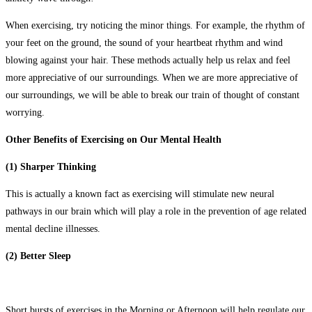
When exercising, try noticing the minor things. For example, the rhythm of
your feet on the ground, the sound of your heartbeat rhythm and wind
blowing against your hair. These methods actually help us relax and feel
more appreciative of our surroundings. When we are more appreciative of
our surroundings, we will be able to break our train of thought of constant
worrying.
Other Benefits of Exercising on Our Mental Health
(1) Sharper Thinking
This is actually a known fact as exercising will stimulate new neural
pathways in our brain which will play a role in the prevention of age related
mental decline illnesses.
(2) Better Sleep
Short bursts of exercises in the Morning or Afternoon will help regulate our