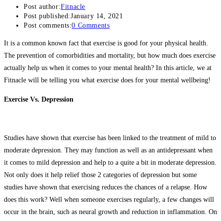
Post author:
Fitnacle
Post published:
January 14, 2021
Post comments:
0 Comments
It is a common known fact that exercise is good for your physical health.
The prevention of comorbidities and mortality, but how much does exercise
actually help us when it comes to your mental health? In this article, we at
Fitnacle will be telling you what exercise does for your mental wellbeing!
Exercise Vs. Depression
Studies have shown that exercise has been linked to the treatment of mild to
moderate depression. They may function as well as an antidepressant when
it comes to mild depression and help to a quite a bit in moderate depression.
Not only does it help relief those 2 categories of depression but some
studies have shown that exercising reduces the chances of a relapse. How
does this work? Well when someone exercises regularly, a few changes will
occur in the brain, such as neural growth and reduction in inflammation. On