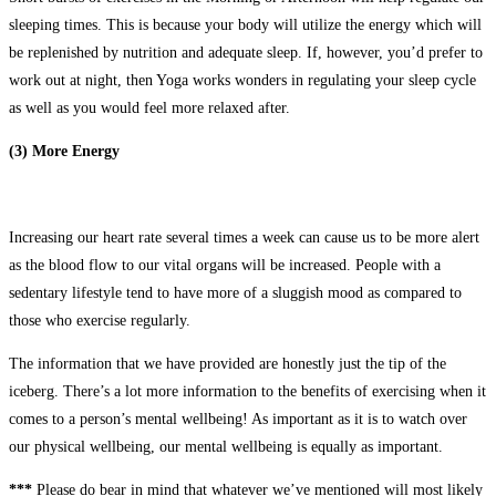
sleeping times. This is because your body will utilize the energy which will
be replenished by nutrition and adequate sleep. If, however, you’d prefer to
work out at night, then Yoga works wonders in regulating your sleep cycle
as well as you would feel more relaxed after.
(3) More Energy
Increasing our heart rate several times a week can cause us to be more alert
as the blood flow to our vital organs will be increased. People with a
sedentary lifestyle tend to have more of a sluggish mood as compared to
those who exercise regularly.
The information that we have provided are honestly just the tip of the
iceberg. There’s a lot more information to the benefits of exercising when it
comes to a person’s mental wellbeing! As important as it is to watch over
our physical wellbeing, our mental wellbeing is equally as important.
***
Please do bear in mind that whatever we’ve mentioned will most likely