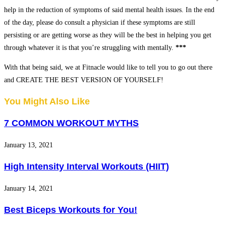
help in the reduction of symptoms of said mental health issues. In the end
of the day, please do consult a physician if these symptoms are still
persisting or are getting worse as they will be the best in helping you get
through whatever it is that you’re struggling with mentally.
***
With that being said, we at Fitnacle would like to tell you to go out there
and CREATE THE BEST VERSION OF YOURSELF!
You Might Also Like
7 COMMON WORKOUT MYTHS
January 13, 2021
High Intensity Interval Workouts (HIIT)
January 14, 2021
Best Biceps Workouts for You!