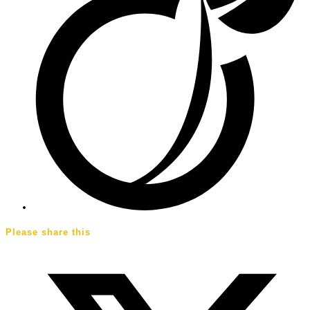
Please share this