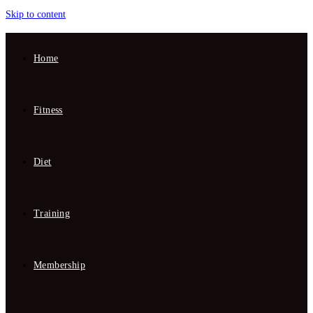
Skip to content
Home
Fitness
Diet
Training
Membership