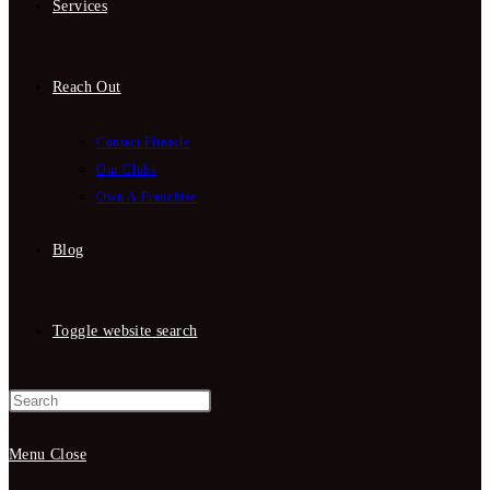
Services
Reach Out
Contact Fitnacle
Our Clubs
Own A Franchise
Blog
Toggle website search
Menu
Close