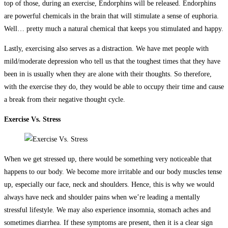
top of those, during an exercise, Endorphins will be released. Endorphins
are powerful chemicals in the brain that will stimulate a sense of euphoria.
Well… pretty much a natural chemical that keeps you stimulated and happy.
Lastly, exercising also serves as a distraction. We have met people with
mild/moderate depression who tell us that the toughest times that they have
been in is usually when they are alone with their thoughts. So therefore,
with the exercise they do, they would be able to occupy their time and cause
a break from their negative thought cycle.
Exercise Vs. Stress
When we get stressed up, there would be something very noticeable that
happens to our body. We become more irritable and our body muscles tense
up, especially our face, neck and shoulders. Hence, this is why we would
always have neck and shoulder pains when we’re leading a mentally
stressful lifestyle. We may also experience insomnia, stomach aches and
sometimes diarrhea. If these symptoms are present, then it is a clear sign