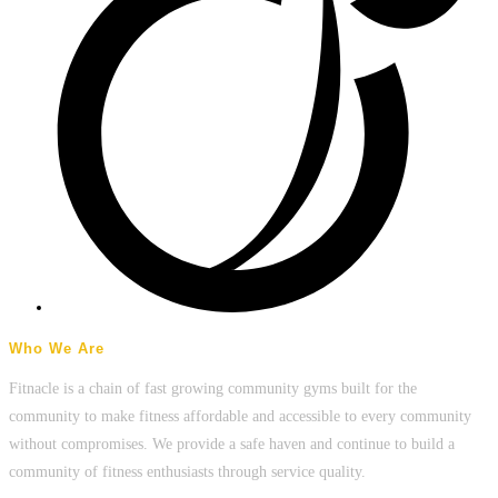
Who We Are
Fitnacle is a chain of fast growing community gyms built for the
community to make fitness affordable and accessible to every community
without compromises. We provide a safe haven and continue to build a
community of fitness enthusiasts through service quality.