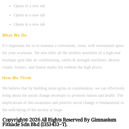
Opens in a new tab
Opens in a new tab
Opens in a new tab
What We Do
It’s important for us to reassure a convenient, clean, well maintained space
for your workouts. We also offer all the modern amenities of a high-end
boutique gym like air conditioning, cardio & strength machines, shower
rooms, lockers, and fitness studio but without the high prices.
How We Think
We believe that by building more gyms in communities, we can effectively
bring about the social change necessary to promote fitness and health. The
implications of this awareness and positive social change is fundamental to
the well-being of the society at large.
Copyright© 2026 All Rights Reserved By Gimnasium
Fitnacle Sdn Bhd (1353433-T).