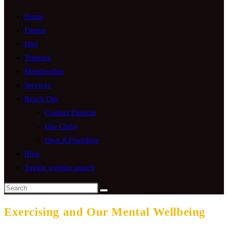
Home
Fitness
Diet
Training
Membership
Services
Reach Out
Contact Fitnacle
Our Clubs
Own A Franchise
Blog
Toggle website search
Exercising and Our Mental Wellbeing