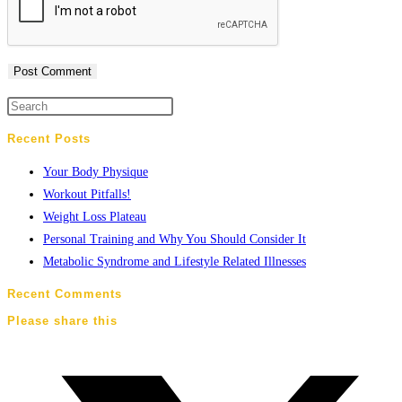
Recent Posts
Your Body Physique
Workout Pitfalls!
Weight Loss Plateau
Personal Training and Why You Should Consider It
Metabolic Syndrome and Lifestyle Related Illnesses
Recent Comments
Please share this