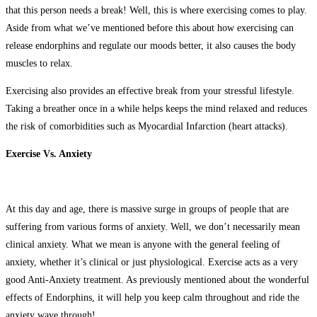
that this person needs a break! Well, this is where exercising comes to play.
Aside from what we’ve mentioned before this about how exercising can
release endorphins and regulate our moods better, it also causes the body
muscles to relax.
Exercising also provides an effective break from your stressful lifestyle.
Taking a breather once in a while helps keeps the mind relaxed and reduces
the risk of comorbidities such as Myocardial Infarction (heart attacks).
Exercise Vs. Anxiety
At this day and age, there is massive surge in groups of people that are
suffering from various forms of anxiety. Well, we don’t necessarily mean
clinical anxiety. What we mean is anyone with the general feeling of
anxiety, whether it’s clinical or just physiological. Exercise acts as a very
good Anti-Anxiety treatment. As previously mentioned about the wonderful
effects of Endorphins, it will help you keep calm throughout and ride the
anxiety wave through!