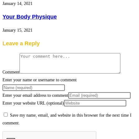
January 14, 2021
Your Body Physique
January 15, 2021
Leave a Reply
Comment
Enter your name or username to comment
Enter your email address to comment
Enter your website URL (optional)
Save my name, email, and website in this browser for the next time I
comment.