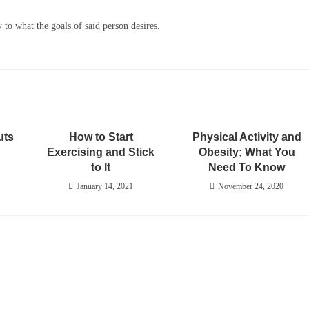
y to what the goals of said person desires.
uts
How to Start
Physical Activity and
Exercising and Stick
Obesity; What You
to It
Need To Know
January 14, 2021
November 24, 2020