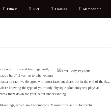
Fitness
Diet
Training
Membership
os on nutrition and training? Well,
mation help? If yes, up to what extent?
matter in fact, we do agree with most facts out there, but in the end of the day,
 where knowing the type of your body physique (Somatotypes) plays an
o break them down for your better understanding.
subheadings, which are Endomorphs, Mesomorphs and Ectomorphs