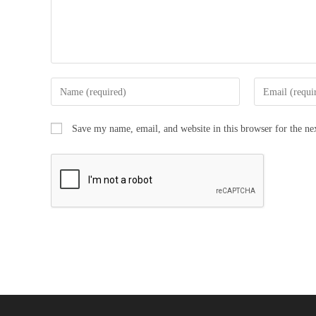
Save my name, email, and website in this browser for the n