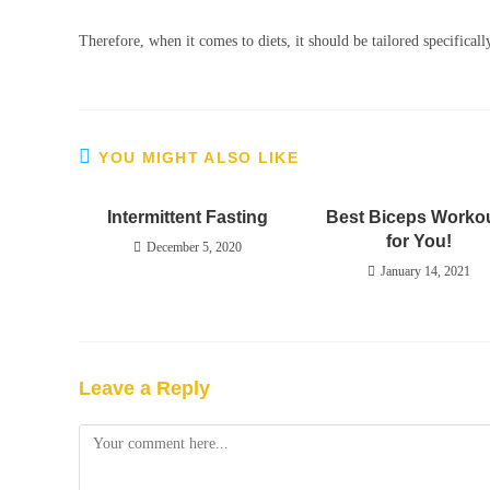
Therefore, when it comes to diets, it should be tailored specificall
YOU MIGHT ALSO LIKE
Intermittent Fasting
Best Biceps Worko
for You!
December 5, 2020
January 14, 2021
Leave a Reply