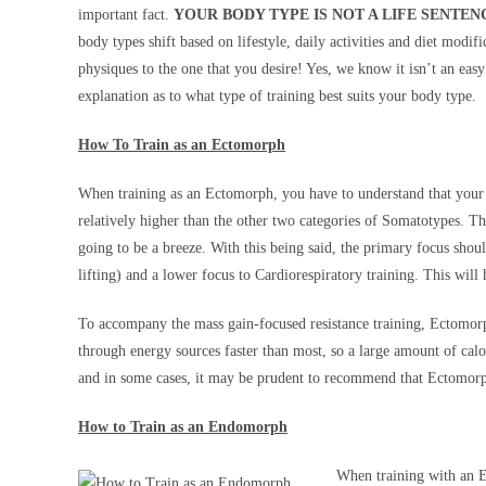
important fact.
YOUR BODY TYPE IS NOT A LIFE SENTEN
body types shift based on lifestyle, daily activities and diet modi
physiques to the one that you desire! Yes, we know it isn’t an ea
explanation as to what type of training best suits your body type.
How To Train as an Ectomorph
When training as an Ectomorph, you have to understand that your
relatively higher than the other two categories of Somatotypes. Th
going to be a breeze. With this being said, the primary focus shoul
lifting) and a lower focus to Cardiorespiratory training. This will
To accompany the mass gain-focused resistance training, Ectomorph
through energy sources faster than most, so a large amount of cal
and in some cases, it may be prudent to recommend that Ectomorphs
How to Train as an Endomorph
When training with an E