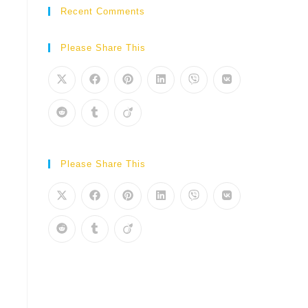
Recent Comments
Please Share This
Please Share This