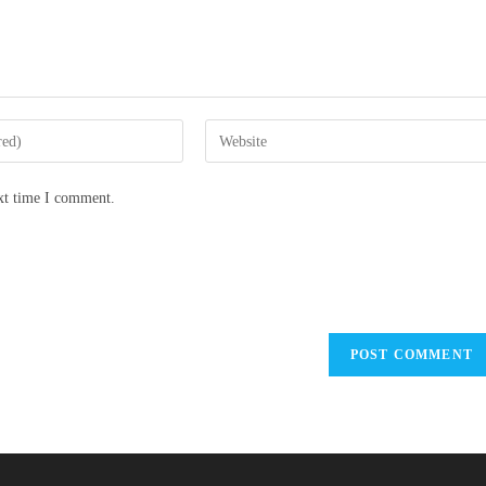
ext time I comment.