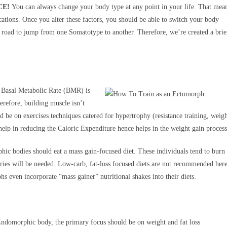
CE!
You can always change your body type at any point in your life. That mea
fications. Once you alter these factors, you should be able to switch your body
sy road to jump from one Somatotype to another. Therefore, we’re created a brie
 Basal Metabolic Rate (BMR) is
erefore, building muscle isn’t
d be on exercises techniques catered for hypertrophy (resistance training, weig
 help in reducing the Caloric Expenditure hence helps in the weight gain process
ic bodies should eat a mass gain-focused diet. These individuals tend to burn
ories will be needed. Low-carb, fat-loss focused diets are not recommended here
 even incorporate “mass gainer” nutritional shakes into their diets.
ndomorphic body, the primary focus should be on weight and fat loss