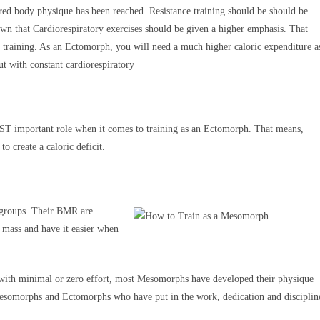
ired body physique has been reached. Resistance training should be should be
hown that Cardiorespiratory exercises should be given a higher emphasis. That
 training. As an Ectomorph, you will need a much higher caloric expenditure a
ut with constant cardiorespiratory
OST important role when it comes to training as an Ectomorph. That means,
o create a caloric deficit.
r groups. Their BMR are
le mass and have it easier when
 with minimal or zero effort, most Mesomorphs have developed their physique
Mesomorphs and Ectomorphs who have put in the work, dedication and disciplin