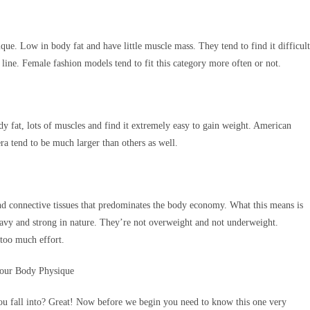
que. Low in body fat and have little muscle mass. They tend to find it difficult
line. Female fashion models tend to fit this category more often or not.
y fat, lots of muscles and find it extremely easy to gain weight. American
era tend to be much larger than others as well.
d connective tissues that predominates the body economy. What this means is
heavy and strong in nature. They’re not overweight and not underweight.
 too much effort.
you fall into? Great! Now before we begin you need to know this one very