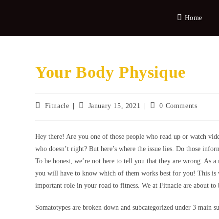
Home
Your Body Physique
Fitnacle
January 15, 2021
0 Comments
Hey there! Are you one of those people who read up or watch vide
who doesn’t right? But here’s where the issue lies. Do those infor
To be honest, we’re not here to tell you that they are wrong. As a 
you will have to know which of them works best for you! This is
important role in your road to fitness. We at Fitnacle are about t
Somatotypes are broken down and subcategorized under 3 main 