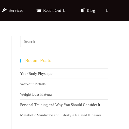
Services
Reach Out
Blog
Recent Posts
Your Body Physique
Workout Pitfalls!
Weight Loss Plateau
Personal Training and Why You Should Consider It
Metabolic Syndrome and Lifestyle Related Illnesses