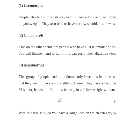
(1)
Ectomorphs
People who fall in this category tend to have a long and lean physi
to gain weight. They also tend to have narrow shoulders and waist 
(2)
Endomorph
This on the other hand, are people who have a large amount of bod
Football linemen tend to fall in this category. Their digestive visc
(3)
Mesomorphs
This group of people tend to predominantly have muscle, bones an
that they tend to have a more athletic figure. They have a hard, 
Mesomorphs tend to find it easier to gain and lose weight without
With all these said, do you have a rough idea on which category 