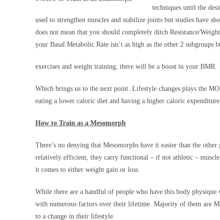
techniques until the des
used to strengthen muscles and stabilize joints but studies have s
does not mean that you should completely ditch Resistance/Weight
your Basal Metabolic Rate isn’t as high as the other 2 subgroups b
exercises and weight training, there will be a boost in your BMR.
Which brings us to the next point. Lifestyle changes plays the M
eating a lower caloric diet and having a higher caloric expenditure t
How to Train as a Mesomorph
There’s no denying that Mesomorphs have it easier than the othe
relatively efficient, they carry functional – if not athletic – musc
it comes to either weight gain or loss.
While there are a handful of people who have this body physique
with numerous factors over their lifetime. Majority of them are 
to a change in their lifestyle.