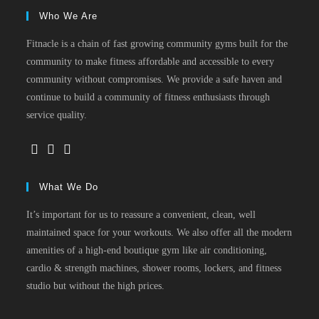
Who We Are
Fitnacle is a chain of fast growing community gyms built for the
community to make fitness affordable and accessible to every
community without compromises. We provide a safe haven and
continue to build a community of fitness enthusiasts through
service quality.
What We Do
It’s important for us to reassure a convenient, clean, well
maintained space for your workouts. We also offer all the modern
amenities of a high-end boutique gym like air conditioning,
cardio & strength machines, shower rooms, lockers, and fitness
studio but without the high prices.