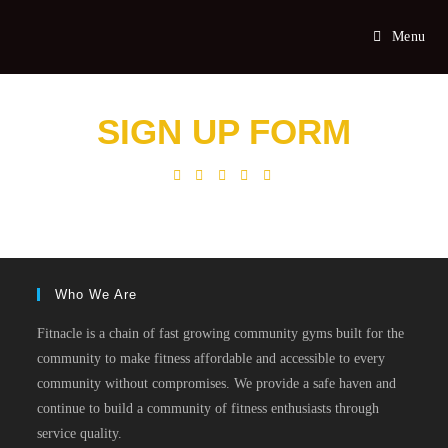
Menu
SIGN UP FORM
Who We Are
Fitnacle is a chain of fast growing community gyms built for the
community to make fitness affordable and accessible to every
community without compromises. We provide a safe haven and
continue to build a community of fitness enthusiasts through
service quality.