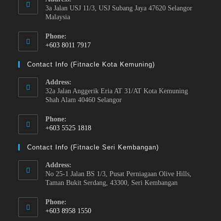
3a Jalan USJ 11/3, USJ Subang Jaya 47620 Selangor
Malaysia
Phone:
+603 8011 7917
Contact Info (Fitnacle Kota Kemuning)
Address:
32a Jalan Anggerik Eria AT 31/AT Kota Kemuning
Shah Alam 40460 Selangor
Phone:
+603 5525 1818
Contact Info (Fitnacle Seri Kembangan)
Address:
No 25-1 Jalan BS 1/3, Pusat Perniagaan Olive Hills,
Taman Bukit Serdang, 43300, Seri Kembangan
Phone:
+603 8958 1550