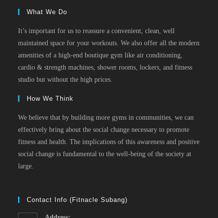
What We Do
It’s important for us to reassure a convenient, clean, well
maintained space for your workouts. We also offer all the modern
amenities of a high-end boutique gym like air conditioning,
cardio & strength machines, shower rooms, lockers, and fitness
studio but without the high prices.
How We Think
We believe that by building more gyms in communities, we can
effectively bring about the social change necessary to promote
fitness and health. The implications of this awareness and positive
social change is fundamental to the well-being of the society at
large.
Contact Info (Fitnacle Subang)
Address: