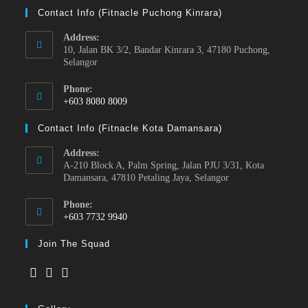
Contact Info (Fitnacle Puchong Kinrara)
Address:
10, Jalan BK 3/2, Bandar Kinrara 3, 47180 Puchong,
Selangor
Phone:
+603 8080 8009
Contact Info (Fitnacle Kota Damansara)
Address:
A-210 Block A, Palm Spring, Jalan PJU 3/31, Kota
Damansara, 47810 Petaling Jaya, Selangor
Phone:
+603 7732 9940
Join The Squad