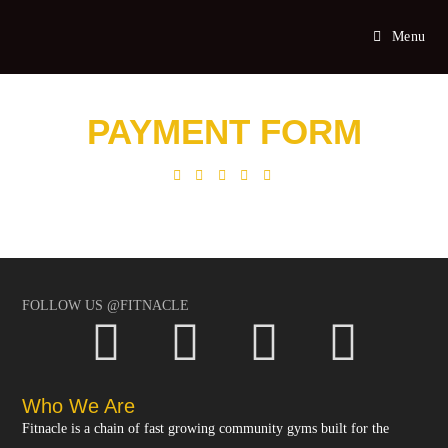
Menu
PAYMENT FORM
FOLLOW US @FITNACLE
Who We Are
Fitnacle is a chain of fast growing community gyms built for the