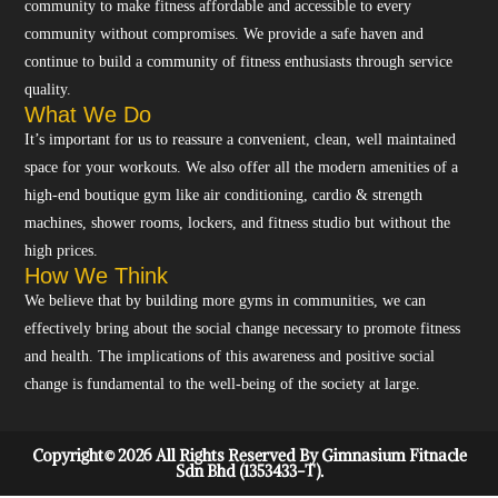
community to make fitness affordable and accessible to every
community without compromises. We provide a safe haven and
continue to build a community of fitness enthusiasts through service
quality.
What We Do
It’s important for us to reassure a convenient, clean, well maintained
space for your workouts. We also offer all the modern amenities of a
high-end boutique gym like air conditioning, cardio & strength
machines, shower rooms, lockers, and fitness studio but without the
high prices.
How We Think
We believe that by building more gyms in communities, we can
effectively bring about the social change necessary to promote fitness
and health. The implications of this awareness and positive social
change is fundamental to the well-being of the society at large.
Copyright© 2026 All Rights Reserved By Gimnasium Fitnacle
Sdn Bhd (1353433-T).