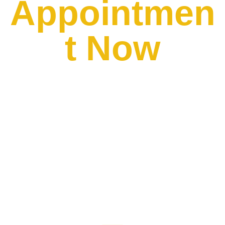
Appointmen
t Now