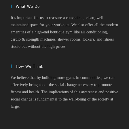
What We Do
It’s important for us to reassure a convenient, clean, well
maintained space for your workouts. We also offer all the modern
amenities of a high-end boutique gym like air conditioning,
cardio & strength machines, shower rooms, lockers, and fitness
studio but without the high prices.
How We Think
We believe that by building more gyms in communities, we can
effectively bring about the social change necessary to promote
fitness and health. The implications of this awareness and positive
social change is fundamental to the well-being of the society at
large.