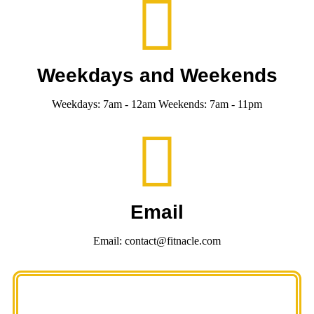
Weekdays and Weekends
Weekdays: 7am - 12am Weekends: 7am - 11pm
Email
Email: contact@fitnacle.com