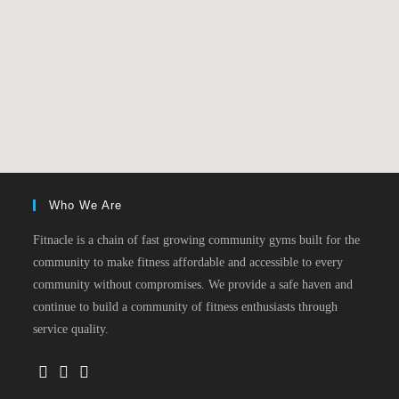
Who We Are
Fitnacle is a chain of fast growing community gyms built for the
community to make fitness affordable and accessible to every
community without compromises. We provide a safe haven and
continue to build a community of fitness enthusiasts through
service quality.