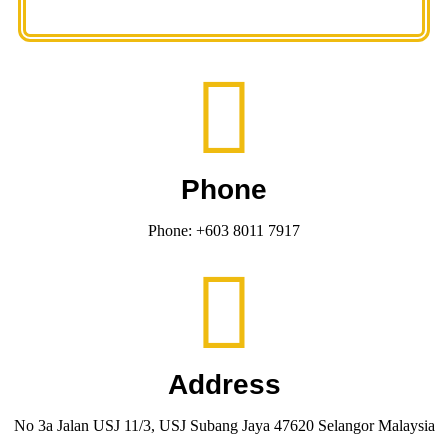
Phone
Phone: +603 8011 7917
Address
No 3a Jalan USJ 11/3, USJ Subang Jaya 47620 Selangor Malaysia