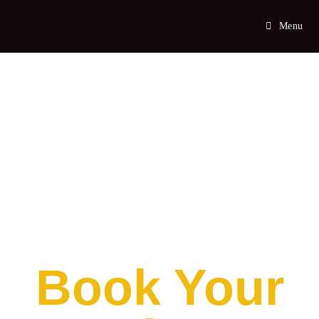
Menu
Book Your